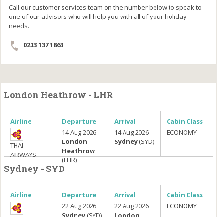
Call our customer services team on the number below to speak to
one of our advisors who will help you with all of your holiday
needs.
0203 137 1863
London Heathrow - LHR
Airline
Departure
Arrival
Cabin Class
14 Aug 2026
14 Aug 2026
ECONOMY
London
Sydney
(SYD)
THAI
Heathrow
AIRWAYS
(LHR)
Sydney - SYD
Airline
Departure
Arrival
Cabin Class
22 Aug 2026
22 Aug 2026
ECONOMY
Sydney
(SYD)
London