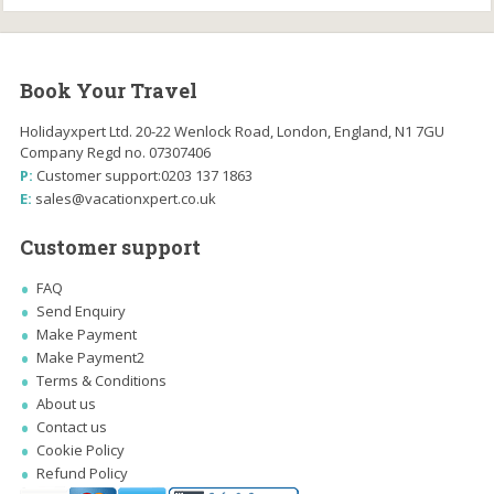
Book Your Travel
Holidayxpert Ltd. 20-22 Wenlock Road, London, England, N1 7GU
Company Regd no. 07307406
P:
Customer support:
0203 137 1863
E:
sales@vacationxpert.co.uk
Customer support
FAQ
Send Enquiry
Make Payment
Make Payment2
Terms & Conditions
About us
Contact us
Cookie Policy
Refund Policy