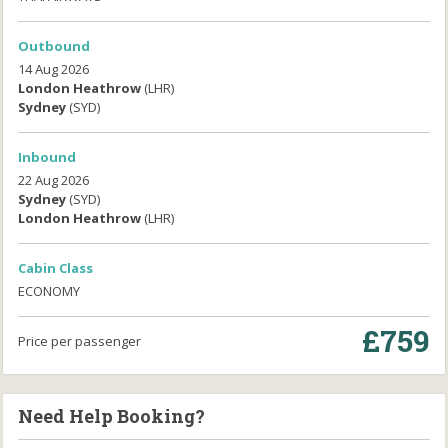
Outbound
14 Aug 2026
London Heathrow
(LHR)
Sydney
(SYD)
Inbound
22 Aug 2026
Sydney
(SYD)
London Heathrow
(LHR)
Cabin Class
ECONOMY
£759
Price per passenger
Need Help Booking?