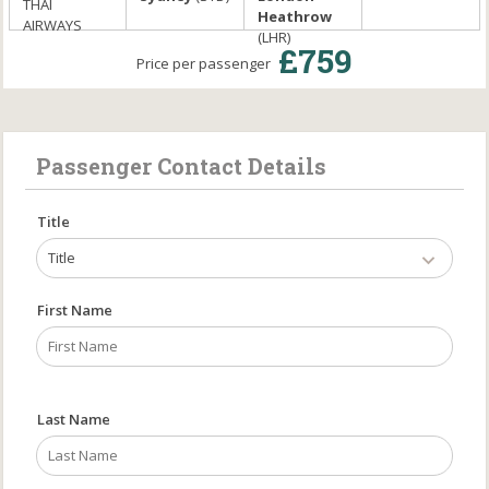
THAI
Heathrow
AIRWAYS
(LHR)
£759
Price per passenger
Passenger Contact Details
Title
Title
First Name
Last Name