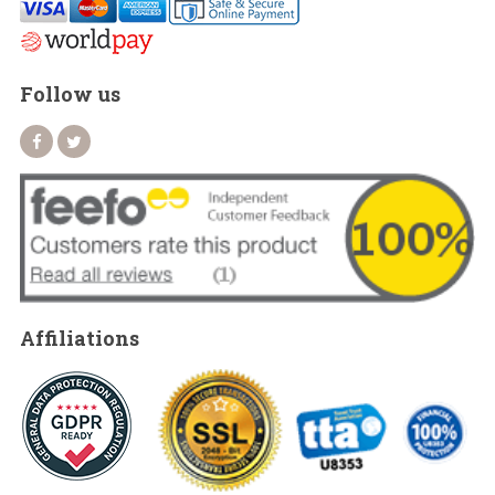
Follow us
Affiliations