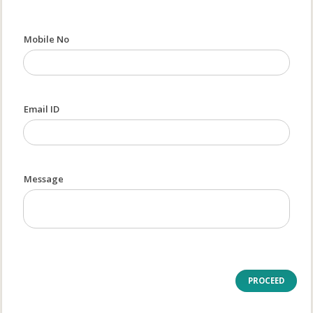
Mobile No
Email ID
Message