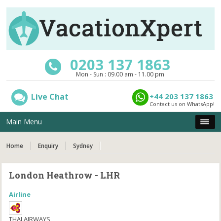
0203 137 1863
Mon - Sun : 09.00 am - 11.00 pm
Live Chat
+44 203 137 1863
Contact us on WhatsApp!
Main Menu
Home
Enquiry
Sydney
London Heathrow - LHR
Airline
THAI AIRWAYS