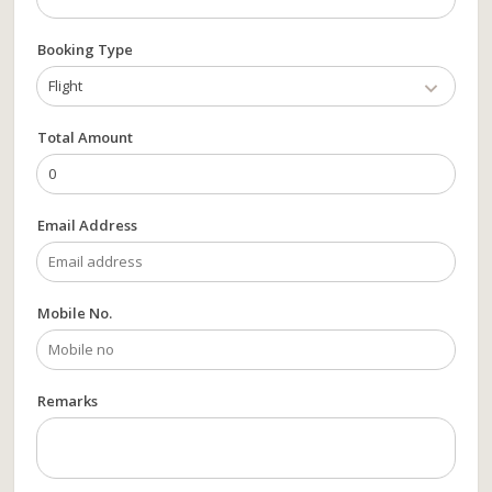
Booking Type
Flight
Total Amount
Email Address
Mobile No.
Remarks