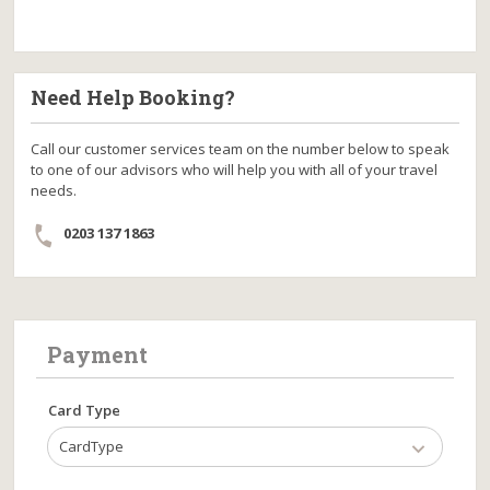
Need Help Booking?
Call our customer services team on the number below to speak
to one of our advisors who will help you with all of your travel
needs.
0203 137 1863
Payment
Card Type
CardType