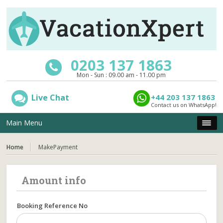
0203 137 1863
Mon - Sun : 09.00 am - 11.00 pm
Live Chat
+44 203 137 1863
Contact us on WhatsApp!
Main Menu
Home
MakePayment
Amount info
Booking Reference No