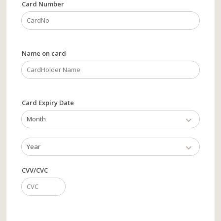
Card Number
Name on card
Card Expiry Date
Month
Year
CVV/CVC