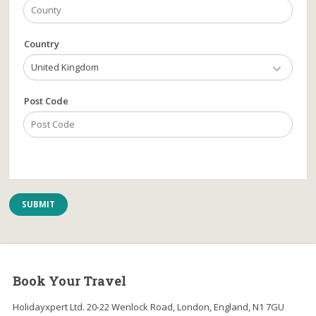
Country
United Kingdom
Post Code
Book Your Travel
Holidayxpert Ltd. 20-22 Wenlock Road, London, England, N1 7GU