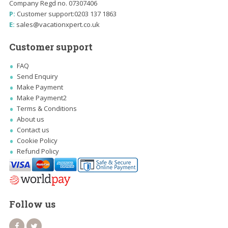
Company Regd no. 07307406
P:
Customer support:
0203 137 1863
E:
sales@vacationxpert.co.uk
Customer support
FAQ
Send Enquiry
Make Payment
Make Payment2
Terms & Conditions
About us
Contact us
Cookie Policy
Refund Policy
Follow us