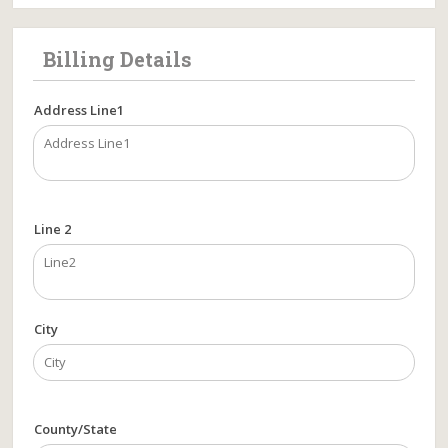
Billing Details
Address Line1
Line 2
City
County/State