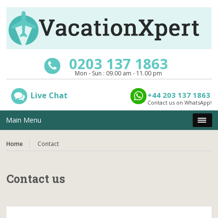
0203 137 1863
Mon - Sun : 09.00 am - 11.00 pm
Live Chat
+44 203 137 1863
Contact us on WhatsApp!
Main Menu
Home
Contact
Contact us