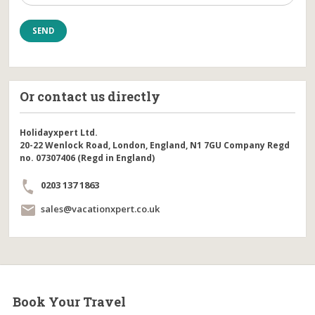
Or contact us directly
Holidayxpert Ltd.
20-22 Wenlock Road, London, England, N1 7GU Company Regd
no. 07307406 (Regd in England)
0203 137 1863
sales@vacationxpert.co.uk
Book Your Travel