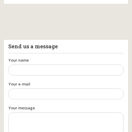
Send us a message
Your name
Your e-mail
Your message