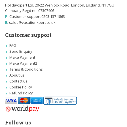
Holidayxpert Ltd. 20-22 Wenlock Road, London, England, N1 7GU
Company Regd no. 07307406
P:
Customer support:
0203 137 1863
E:
sales@vacationxpert.co.uk
Customer support
FAQ
Send Enquiry
Make Payment
Make Payment2
Terms & Conditions
About us
Contact us
Cookie Policy
Refund Policy
Follow us