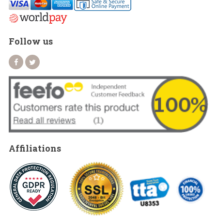
Follow us
Affiliations