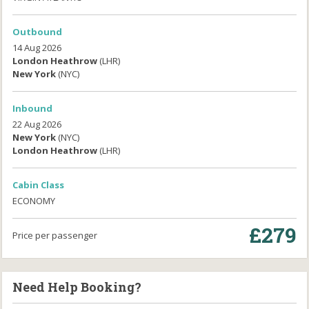
Outbound
14 Aug 2026
London Heathrow
(LHR)
New York
(NYC)
Inbound
22 Aug 2026
New York
(NYC)
London Heathrow
(LHR)
Cabin Class
ECONOMY
£279
Price per passenger
Need Help Booking?