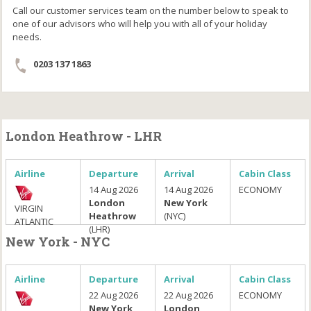
Call our customer services team on the number below to speak to
one of our advisors who will help you with all of your holiday
needs.
0203 137 1863
London Heathrow - LHR
Airline
Departure
Arrival
Cabin Class
14 Aug 2026
14 Aug 2026
ECONOMY
London
New York
VIRGIN
Heathrow
(NYC)
ATLANTIC
(LHR)
New York - NYC
Airline
Departure
Arrival
Cabin Class
22 Aug 2026
22 Aug 2026
ECONOMY
New York
London