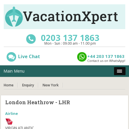
0203 137 1863
Mon - Sun : 09.00 am - 11.00 pm
Live Chat
+44 203 137 1863
Contact us on WhatsApp!
Main Menu
Home
Enquiry
New York
London Heathrow - LHR
Airline
VIRGIN ATLANTIC