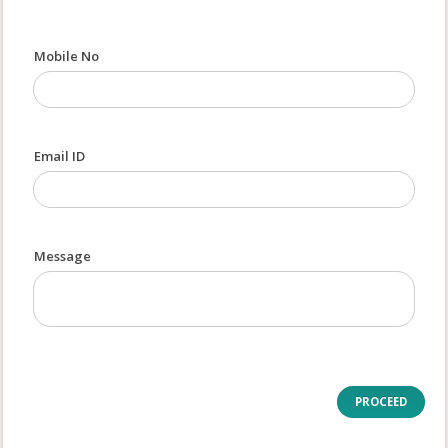
Mobile No
Email ID
Message