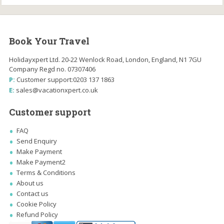
Book Your Travel
Holidayxpert Ltd. 20-22 Wenlock Road, London, England, N1 7GU
Company Regd no. 07307406
P:
Customer support:
0203 137 1863
E:
sales@vacationxpert.co.uk
Customer support
FAQ
Send Enquiry
Make Payment
Make Payment2
Terms & Conditions
About us
Contact us
Cookie Policy
Refund Policy