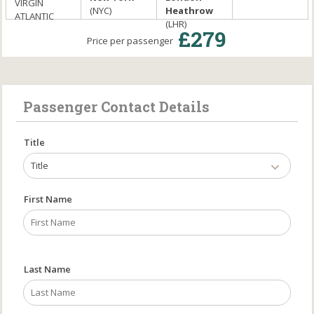
VIRGIN
(NYC)
Heathrow
ATLANTIC
(LHR)
£279
Price per passenger
Passenger Contact Details
Title
Title
First Name
Last Name