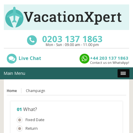
0203 137 1863
Mon - Sun : 09.00 am - 11.00 pm
Live Chat
+44 203 137 1863
Contact us on WhatsApp!
Main Menu
Home
Champaign
01
What?
Fixed Date
Return