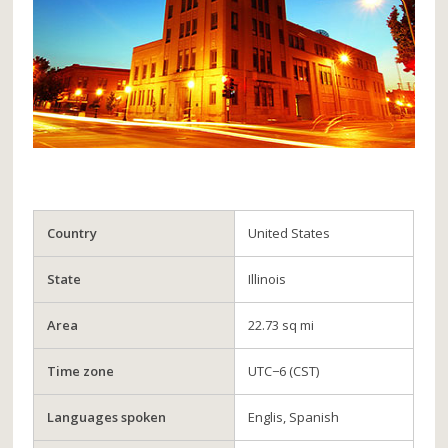
Country
United States
State
Illinois
Area
22.73 sq mi
Time zone
UTC−6 (CST)
Languages spoken
Englis, Spanish