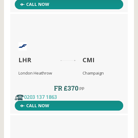
CALL NOW
LHR
CMI
London Heathrow
Champaign
FR £370
pp
0203 137 1863
CALL NOW