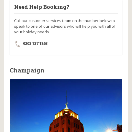
Need Help Booking?
Call our customer services team on the number below to
speak to one of our advisors who will help you with all of
your holiday needs.
0203 137 1863
Champaign