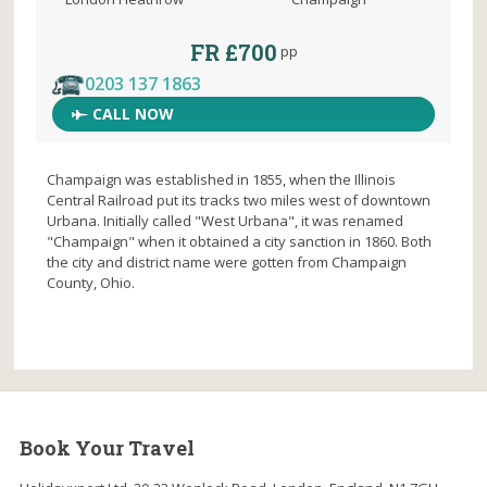
FR £700
pp
0203 137 1863
CALL NOW
Champaign was established in 1855, when the Illinois
Central Railroad put its tracks two miles west of downtown
Urbana. Initially called "West Urbana", it was renamed
"Champaign" when it obtained a city sanction in 1860. Both
the city and district name were gotten from Champaign
County, Ohio.
Book Your Travel