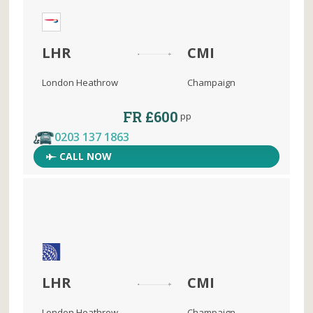
LHR
CMI
London Heathrow
Champaign
FR £600
pp
0203 137 1863
CALL NOW
LHR
CMI
London Heathrow
Champaign