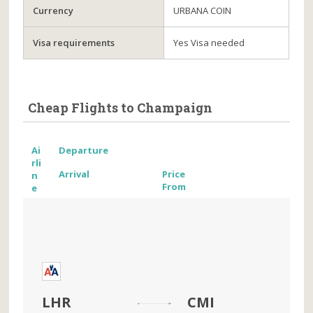
Currency
URBANA COIN
Visa requirements
Yes Visa needed
Cheap Flights to Champaign
Ai
Departure
rli
Arrival
Price
n
From
e
LHR
CMI