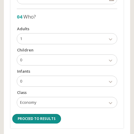
04
Who?
Adults
1
Children
0
Infants
0
Class
Economy