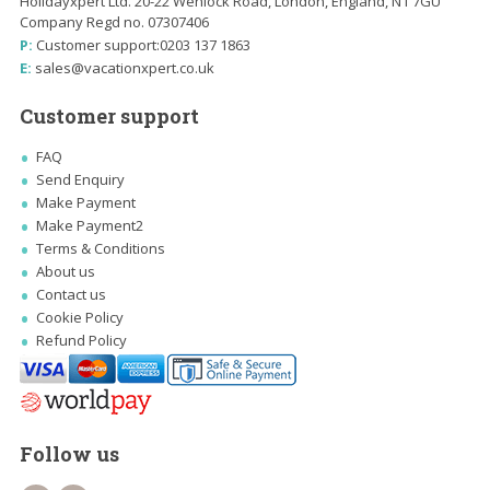
Holidayxpert Ltd. 20-22 Wenlock Road, London, England, N1 7GU
Company Regd no. 07307406
P:
Customer support:
0203 137 1863
E:
sales@vacationxpert.co.uk
Customer support
FAQ
Send Enquiry
Make Payment
Make Payment2
Terms & Conditions
About us
Contact us
Cookie Policy
Refund Policy
Follow us