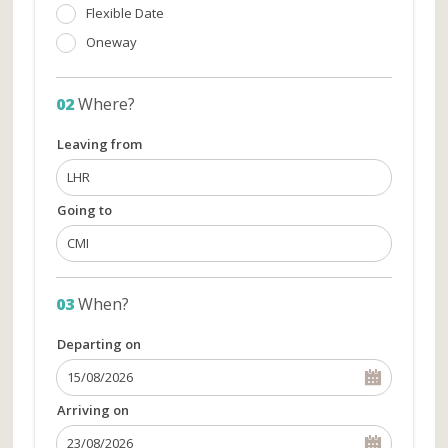
Flexible Date
Oneway
02
Where?
Leaving from
Going to
03
When?
Departing on
Arriving on