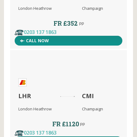
London Heathrow
Champaign
FR £352
pp
0203 137 1863
CALL NOW
LHR
CMI
London Heathrow
Champaign
FR £1120
pp
0203 137 1863